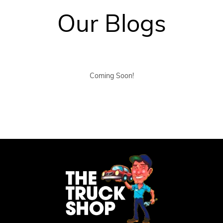
Our Blogs
Coming Soon!