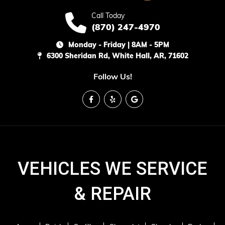
Call Today
(870) 247-4970
Monday - Friday | 8AM - 5PM
6300 Sheridan Rd, White Hall, AR, 71602
Follow Us!
VEHICLES WE SERVICE
& REPAIR