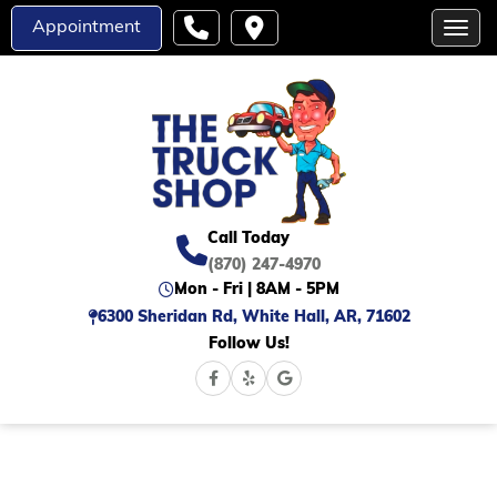
Appointment
Toggl
Call Today
(870) 247-4970
Mon - Fri | 8AM - 5PM
6300 Sheridan Rd, White Hall, AR, 71602
Follow Us!