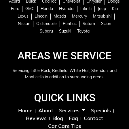
Acura
Buick
Cadillac
Chevrolet
Chrysler
Dodge
Ford
GMC
Honda
Hyundai
Infiniti
Jeep
Kia
Lexus
Lincoln
Mazda
Mercury
Mitsubishi
Nissan
Oldsmobile
Pontiac
Saturn
Scion
Subaru
Suzuki
Toyota
AREAS WE SERVICE
Servicing Little Rock, Redfield, White Hall, Sheridan, and
Monticello in addition to surrounding areas.
QUICK LINKS
Home
About
Specials
Services
Reviews
Blog
Faq
Contact
Car Care Tips